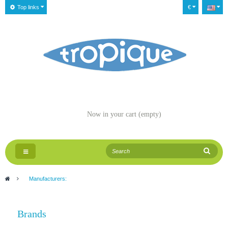
Top links
€
Now in your cart
(empty)
Toggle
navigation
>
Manufacturers:
Brands