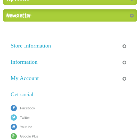
Newsletter
Store Information
Information
My Account
Get social
Facebook
Twitter
Youtube
Google Plus