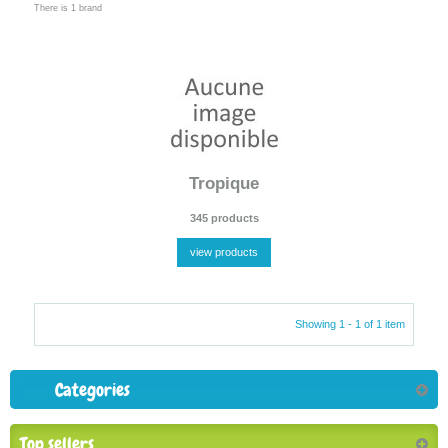
There is 1 brand
Tropique
345 products
view products
Showing 1 - 1 of 1 item
Categories
Top sellers