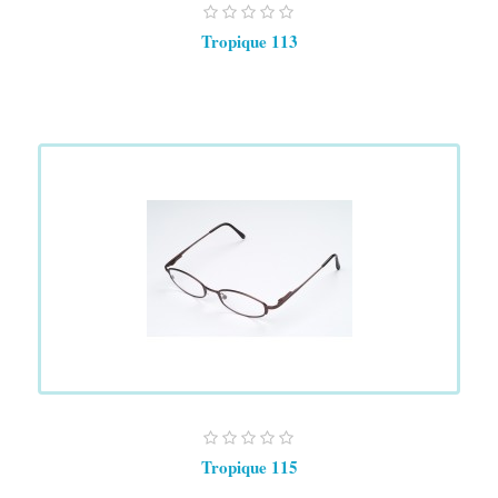
Tropique 113
Tropique 115