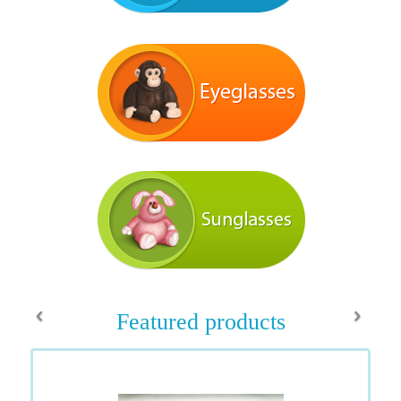
‹
›
Featured products