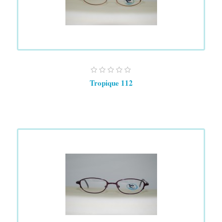
Tropique 112