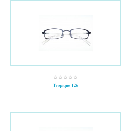
Tropique 126