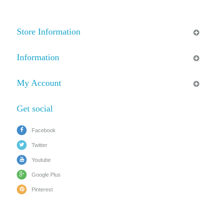
Store Information
Information
My Account
Get social
Facebook
Twitter
Youtube
Google Plus
Pinterest