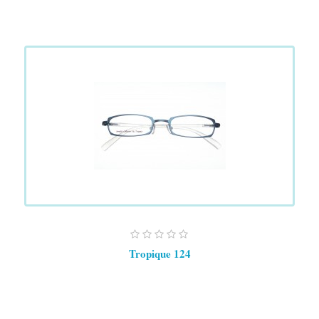
Tropique 124