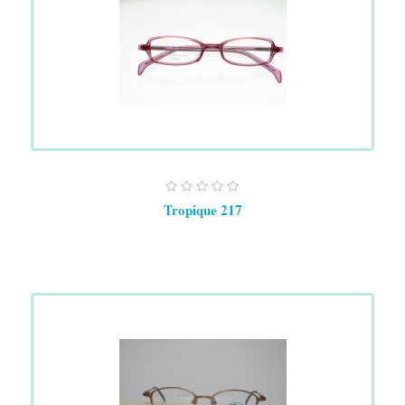
Tropique 217