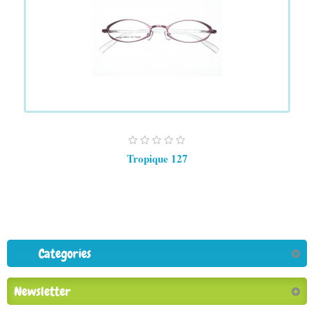
Tropique 127
Categories
Newsletter