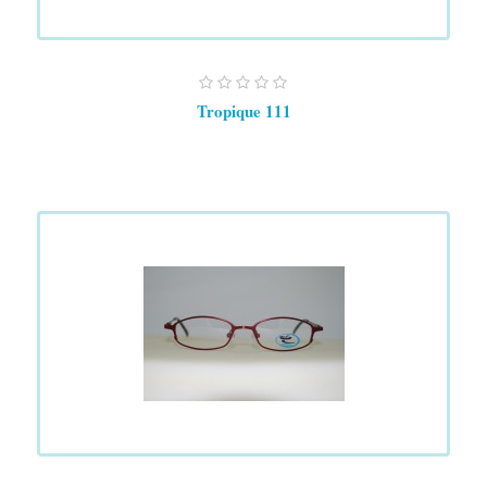
Tropique 111