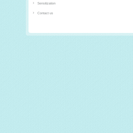
Sensitization
Contact us