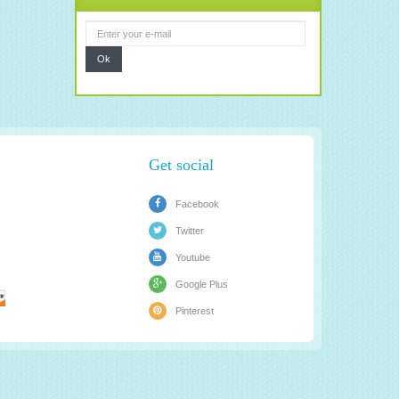
Ok
Get social
Facebook
Twitter
Youtube
Google Plus
Pinterest