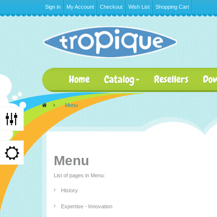
Sign in
My Account
Checkout
Wish List
Shopping Cart
Home
Catalog
Resellers
Do
>
Menu
Menu
List of pages in Menu:
History
Expertise - Innovation