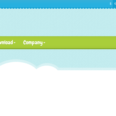
$
€
wnload
Company