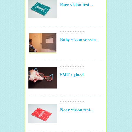
Fare vision test...
Baby vision screen
SMT : glued
Near vision test...