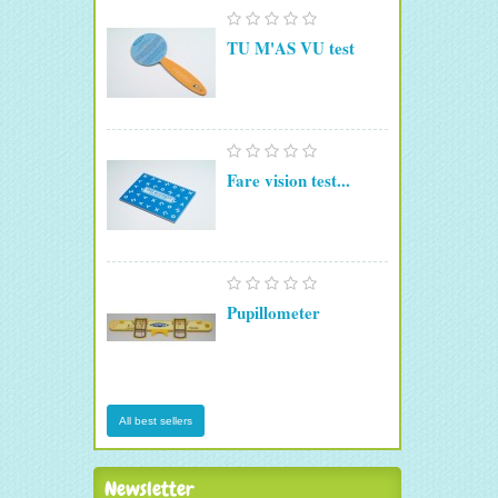
TU M'AS VU test
Fare vision test...
Pupillometer
All best sellers
Newsletter