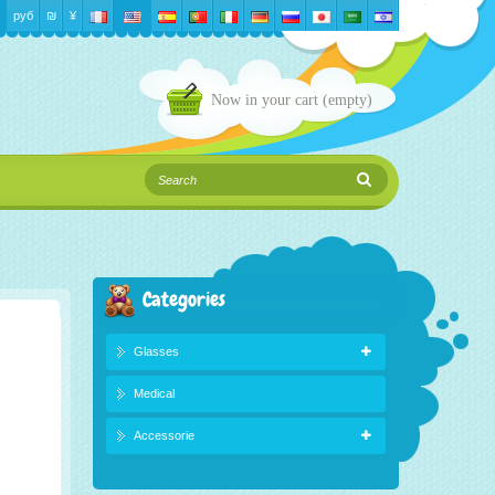
руб
₪‎
¥
Now in your cart
(empty)
Categories
Glasses
Medical
Accessorie