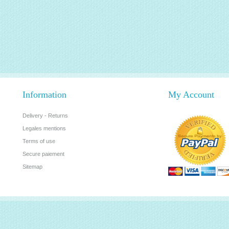
Information
My Account
Delivery - Returns
Legales mentions
Terms of use
Secure paiement
Sitemap