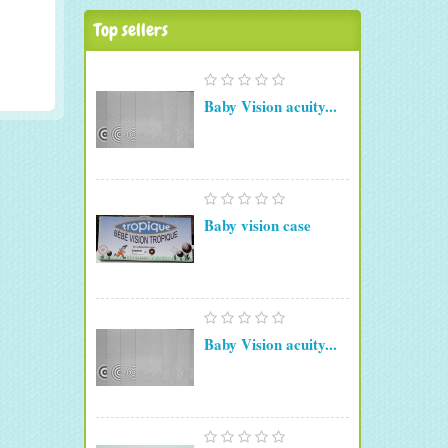
Top sellers
Baby Vision acuity...
Baby vision case
Baby Vision acuity...