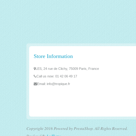
Store Information
LES, 24 rue de Clichy, 75009 Paris, France
Call us now:
01 42 06 49 17
Email:
info@tropique.fr
Copyright 2016 Powered by PrestaShop. All Rights Reserved.
Developed By
LeoTheme