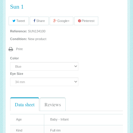
Sun 1
Tweet
Share
Google+
Pinterest
Reference:
SUN134100
Condition:
New product
Print
Color
Eye Size
Data sheet
Reviews
Age
Baby - Infant
Kind
Full rim