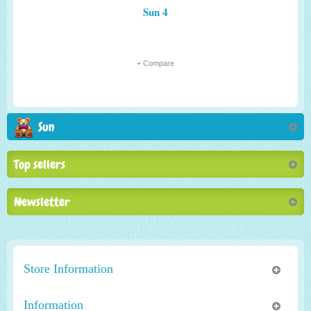
Sun 4
+ Compare
Sun
Top sellers
Newsletter
Store Information
Information