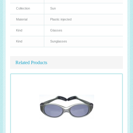
Collection
Sun
Material
Plastic injected
Kind
Glasses
Kind
Sunglasses
Related Products