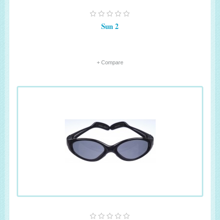
Sun 2
+ Compare