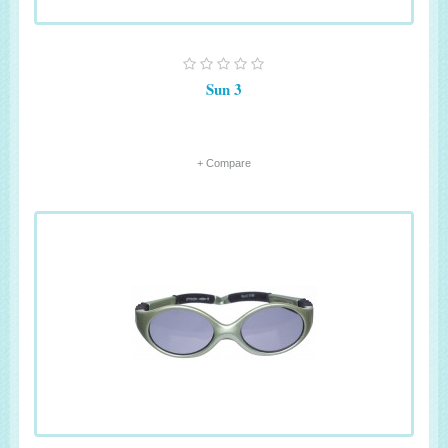
Sun 3
+ Compare