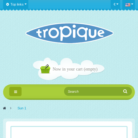
Top links
€
Now in your cart
(empty)
Toggle
navigation
>
Sun 1