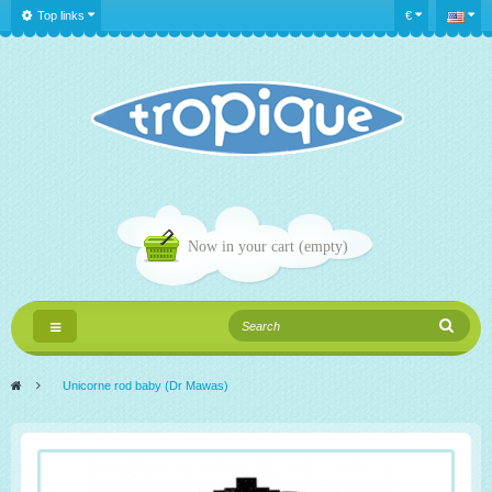
Top links
€
Now in your cart
(empty)
Toggle
navigation
>
Unicorne rod baby (Dr Mawas)