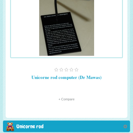
Unicorne rod computer (Dr Mawas)
+ Compare
Unicorne rod