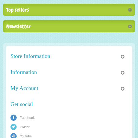
Top sellers
Newsletter
Store Information
Information
My Account
Get social
Facebook
Twitter
Youtube