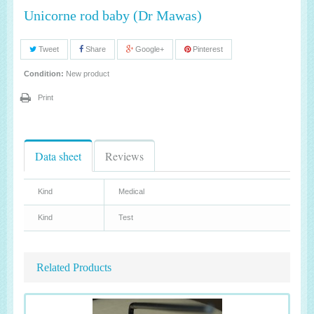
Unicorne rod baby (Dr Mawas)
Tweet
Share
Google+
Pinterest
Condition:
New product
Print
Data sheet
Reviews
Kind
Medical
Kind
Test
Related Products