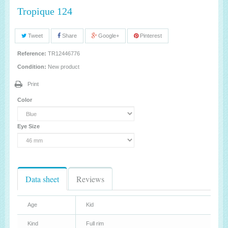
Tropique 124
Tweet
Share
Google+
Pinterest
Reference:
TR12446776
Condition:
New product
Print
Color
Eye Size
Data sheet
Reviews
Age
Kid
Kind
Full rim