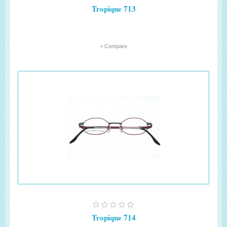
Tropique 713
+ Compare
Tropique 714