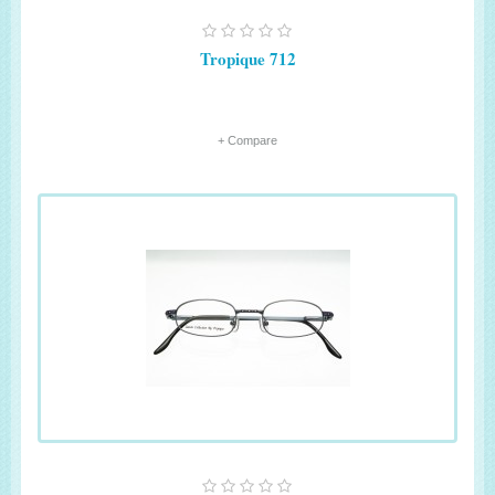
Tropique 712
+ Compare