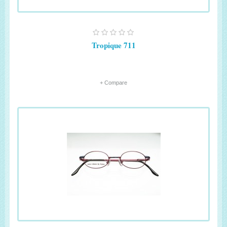
Tropique 711
+ Compare