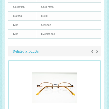
Collection
Child metal
Material
Metal
Kind
Glasses
Kind
Eyeglasses
‹
›
Related Products