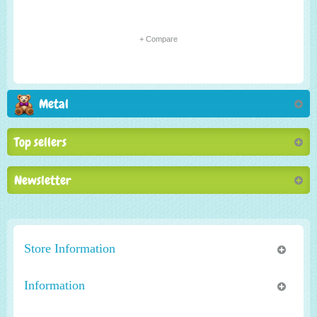
+ Compare
Metal
Top sellers
Newsletter
Store Information
Information