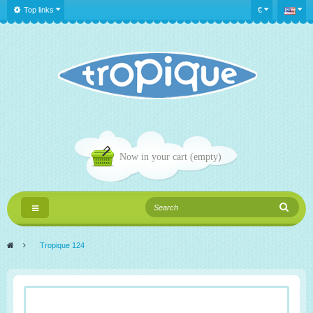
Top links
€
Now in your cart
(empty)
Toggle
navigation
>
Tropique 124