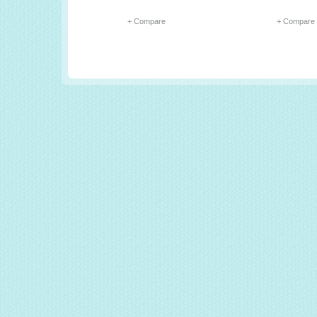
+ Compare
+ Compare