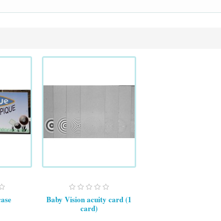
case
Baby Vision acuity card (1
card)