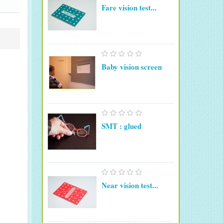
Fare vision test...
Baby vision screen
SMT : glued
Near vision test...