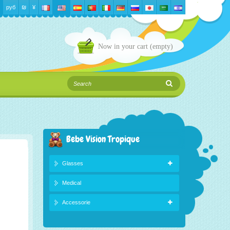
руб
₪‎
¥
Now in your cart
(empty)
Bebe Vision Tropique
Glasses
Medical
Accessorie