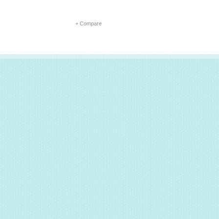
+ Compare