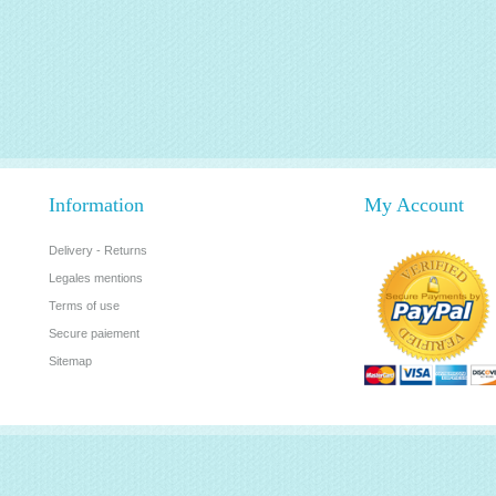
Information
My Account
Delivery - Returns
Legales mentions
Terms of use
Secure paiement
Sitemap