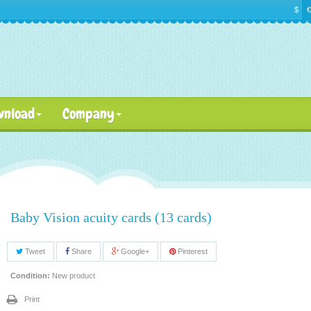
$
€
wnload
Company
Baby Vision acuity cards (13 cards)
Tweet
Share
Google+
Pinterest
Condition:
New product
Print