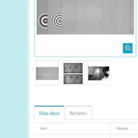
Data sheet
Reviews
Kind
Medical