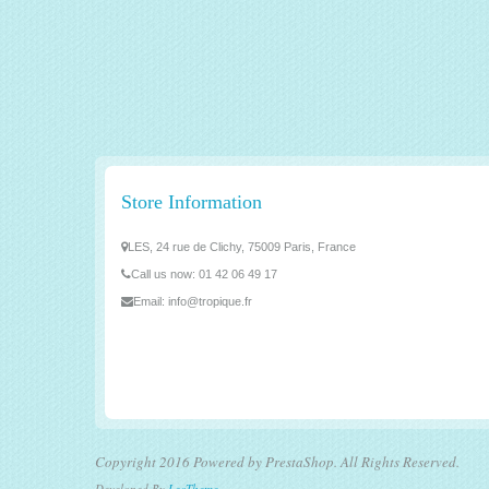
Store Information
LES, 24 rue de Clichy, 75009 Paris, France
Call us now:
01 42 06 49 17
Email:
info@tropique.fr
Copyright 2016 Powered by PrestaShop. All Rights Reserved.
Developed By
LeoTheme