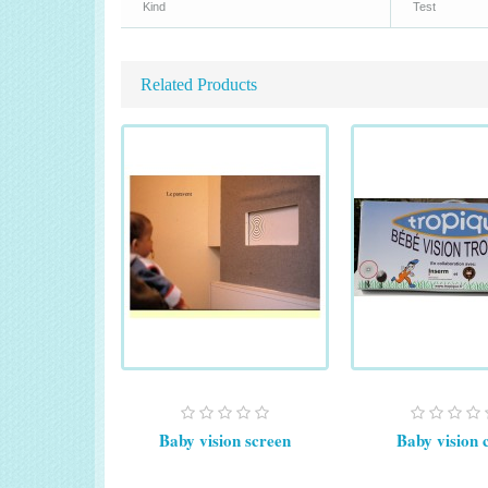
Kind
Test
Related Products
Baby vision screen
Baby vision 