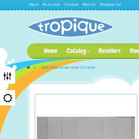
Sign in
My Account
Checkout
Wish List
Shopping Cart
Home
Catalog
Resellers
Do
>
Baby Vision acuity cards (13 cards)