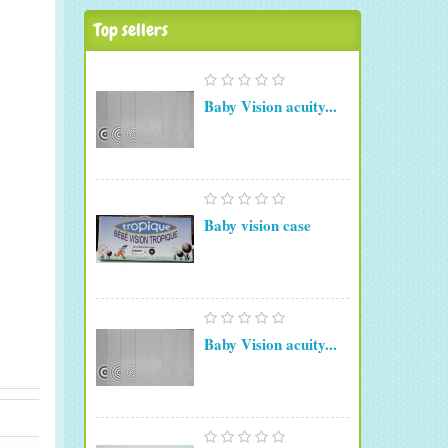
Top sellers
Baby Vision acuity...
Baby vision case
Baby Vision acuity...