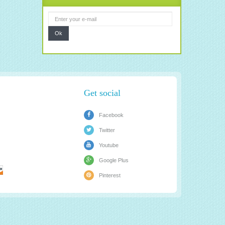
Ok
Get social
Facebook
Twitter
Youtube
Google Plus
Pinterest