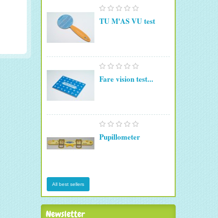
TU M'AS VU test
Fare vision test...
Pupillometer
All best sellers
Newsletter