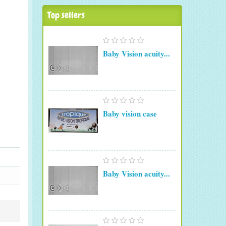
Top sellers
Baby Vision acuity...
Baby vision case
Baby Vision acuity...