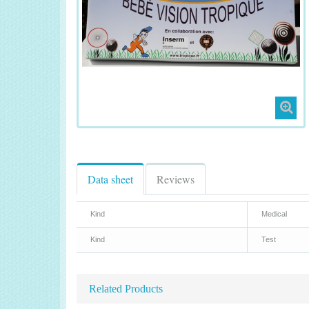
Data sheet
Reviews
Kind
Medical
Kind
Test
Related Products