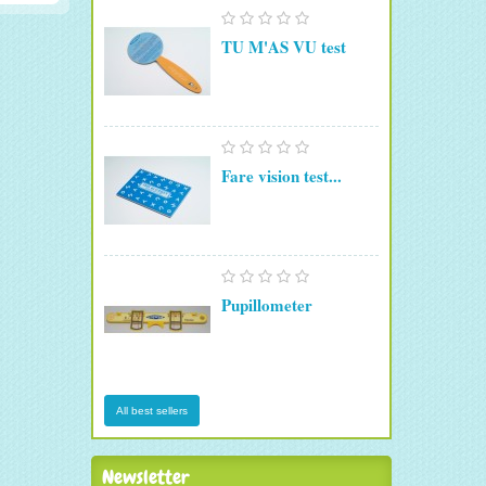
TU M'AS VU test
Fare vision test...
Pupillometer
All best sellers
Newsletter