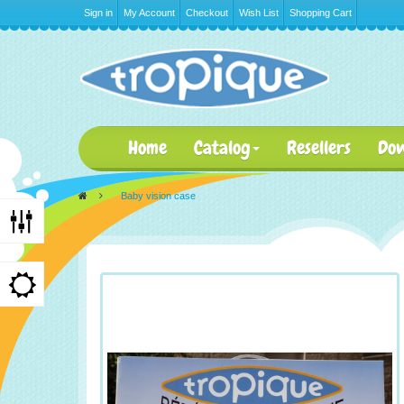
Sign in
My Account
Checkout
Wish List
Shopping Cart
Home
Catalog
Resellers
Do
>
Baby vision case