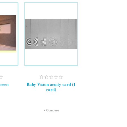
creen
Baby Vision acuity card (1
card)
+ Compare