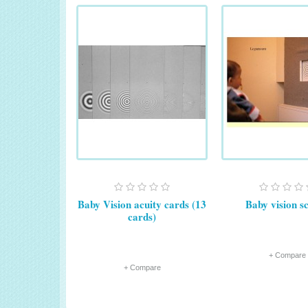
Baby Vision acuity cards (13
Baby vision s
cards)
+ Compare
+ Compare