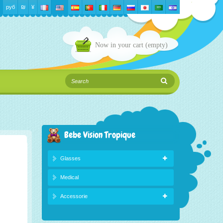
руб
₪‎
¥
Now in your cart
(empty)
Bebe Vision Tropique
Glasses
Medical
Accessorie