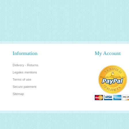
Information
My Account
Delivery - Returns
Legales mentions
Terms of use
Secure paiement
Sitemap