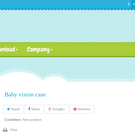
$
€
wnload
Company
Baby vision case
Tweet
Share
Google+
Pinterest
Condition:
New product
Print