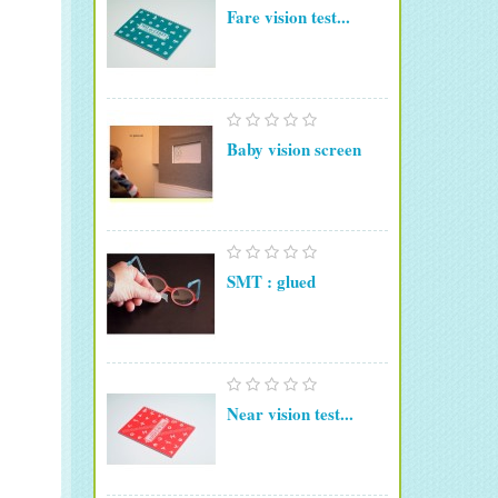
Fare vision test...
Baby vision screen
SMT : glued
Near vision test...