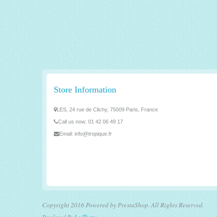
Store Information
LES, 24 rue de Clichy, 75009 Paris, France
Call us now:
01 42 06 49 17
Email:
info@tropique.fr
Copyright 2016 Powered by PrestaShop. All Rights Reserved.
Developed By
LeoTheme