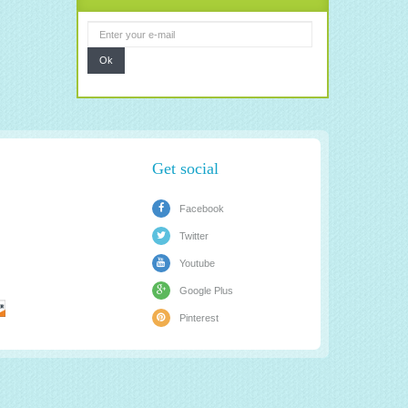
Ok
Get social
Facebook
Twitter
Youtube
Google Plus
Pinterest