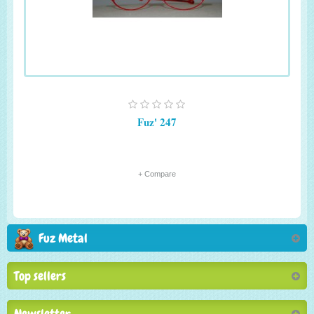
Fuz' 247
+ Compare
Fuz Metal
Top sellers
Newsletter