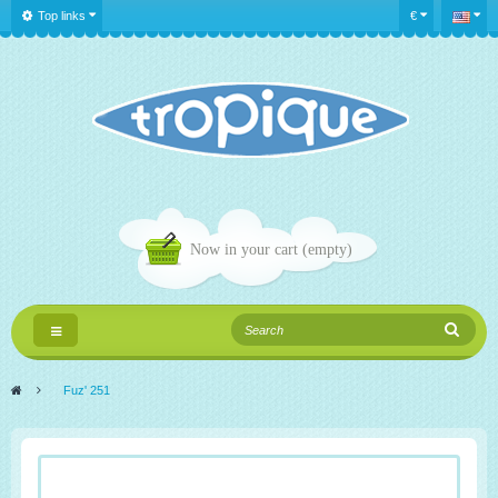
Top links
€
Now in your cart
(empty)
Toggle
navigation
>
Fuz' 251