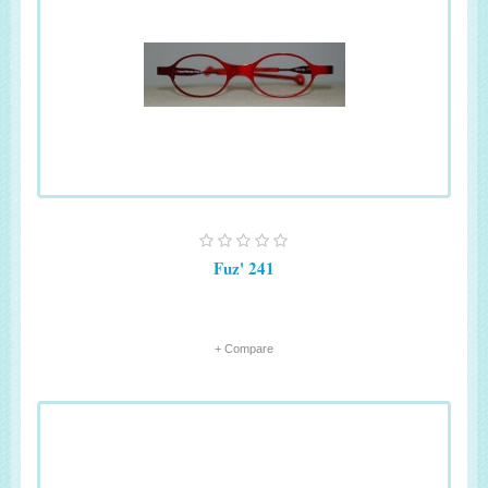
Fuz' 241
+ Compare