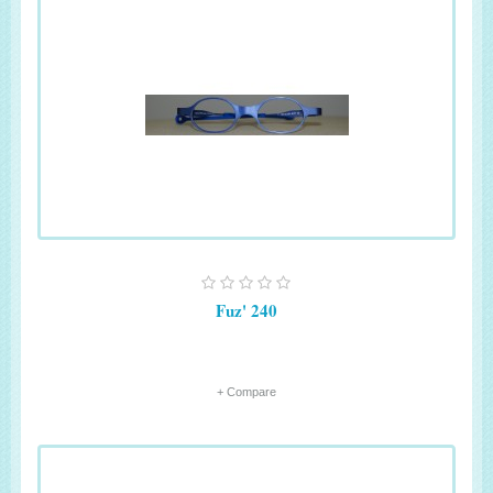
Fuz' 240
+ Compare