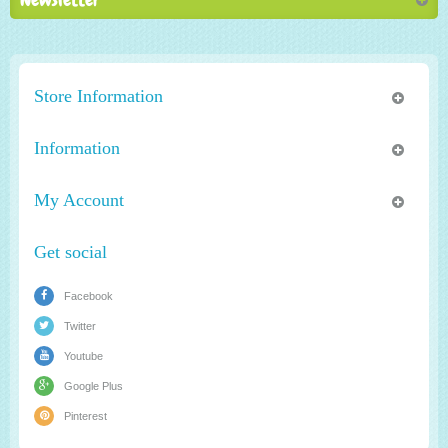
Store Information
Information
My Account
Get social
Facebook
Twitter
Youtube
Google Plus
Pinterest