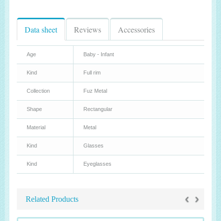
Data sheet
Reviews
Accessories
Age
Baby - Infant
Kind
Full rim
Collection
Fuz Metal
Shape
Rectangular
Material
Metal
Kind
Glasses
Kind
Eyeglasses
‹
›
Related Products