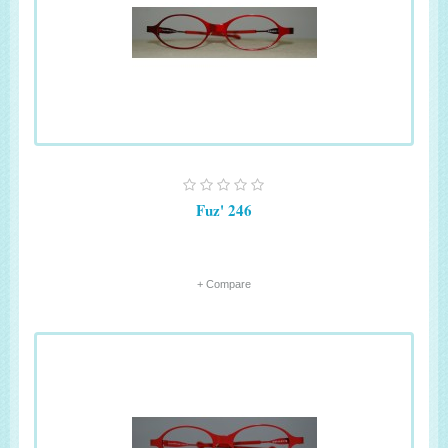
Fuz' 246
+ Compare