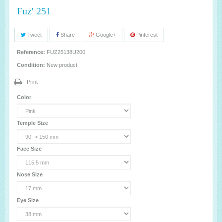
Fuz' 251
Tweet
Share
Google+
Pinterest
Reference:
FUZ25138U200
Condition:
New product
Print
Color
Temple Size
Face Size
Nose Size
Eye Size