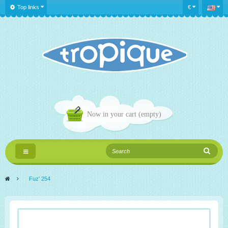
Top links
€
Now in your cart
(empty)
Toggle
navigation
>
Fuz' 254