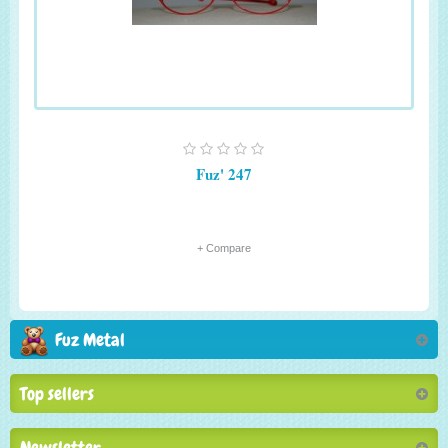
Fuz' 247
+ Compare
Fuz Metal
Top sellers
Newsletter