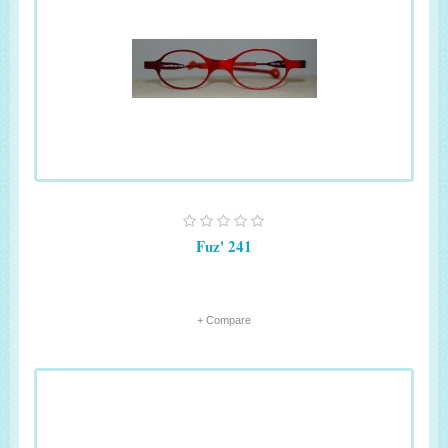
Fuz' 241
+ Compare