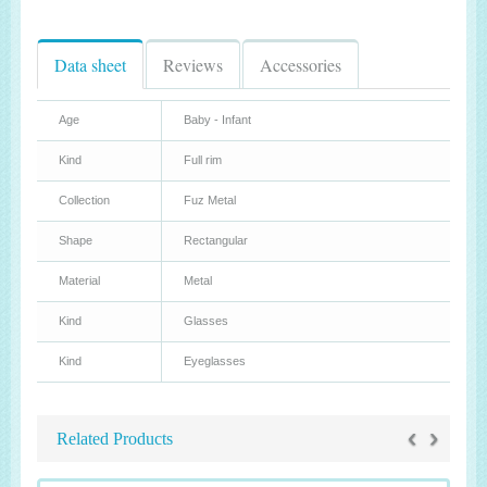
Data sheet
Reviews
Accessories
Age
Baby - Infant
Kind
Full rim
Collection
Fuz Metal
Shape
Rectangular
Material
Metal
Kind
Glasses
Kind
Eyeglasses
‹
›
Related Products