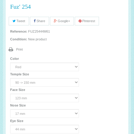
Fuz' 254
Tweet
Share
Google+
Pinterest
Reference:
FUZ25444M61
Condition:
New product
Print
Color
Temple Size
Face Size
Nose Size
Eye Size