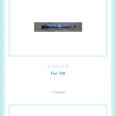
Fuz' 240
+ Compare