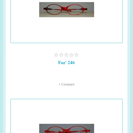
Fuz' 246
+ Compare