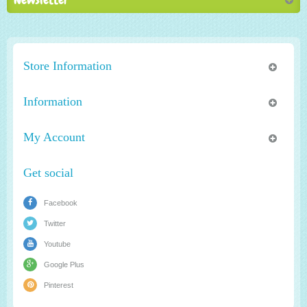
Store Information
Information
My Account
Get social
Facebook
Twitter
Youtube
Google Plus
Pinterest