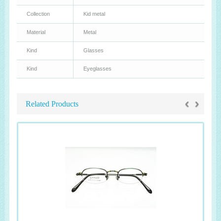
Collection
Kid metal
Material
Metal
Kind
Glasses
Kind
Eyeglasses
‹
›
Related Products