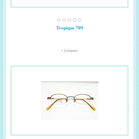
Tropique 709
+ Compare