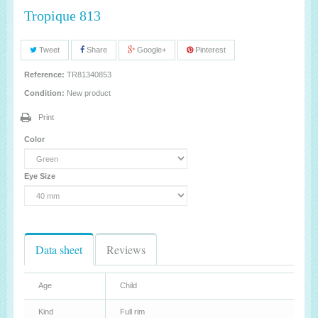
Tropique 813
Tweet
Share
Google+
Pinterest
Reference:
TR81340853
Condition:
New product
Print
Color
Eye Size
Data sheet
Reviews
Age
Child
Kind
Full rim