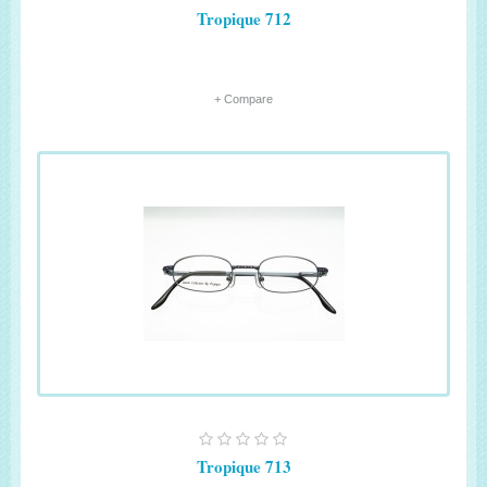
Tropique 712
+ Compare
Tropique 713