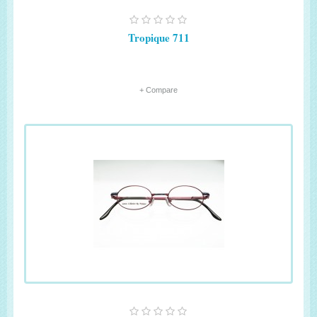
Tropique 711
+ Compare