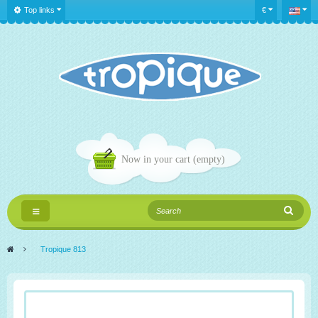
Top links
€
Now in your cart
(empty)
Toggle
navigation
>
Tropique 813