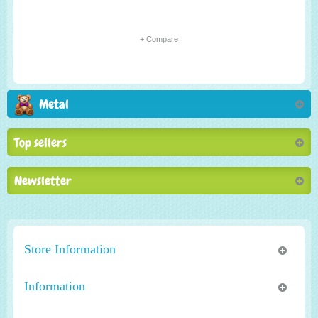
+ Compare
Metal
Top sellers
Newsletter
Store Information
Information