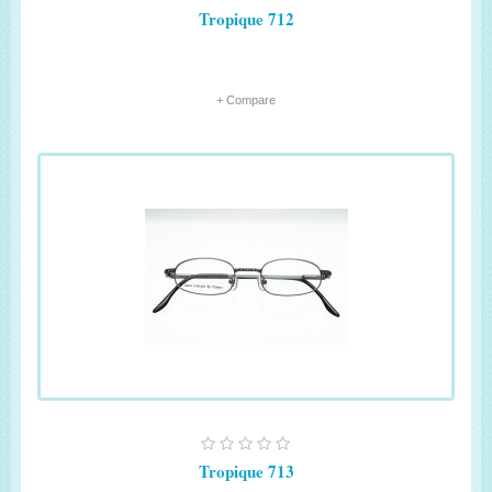
Tropique 712
+ Compare
Tropique 713