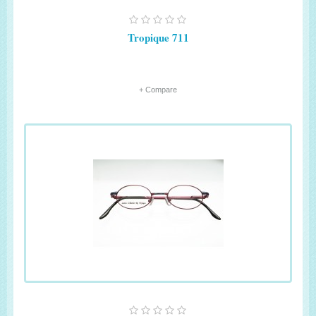
Tropique 711
+ Compare