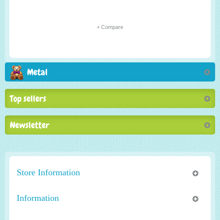
+ Compare
Metal
Top sellers
Newsletter
Store Information
Information