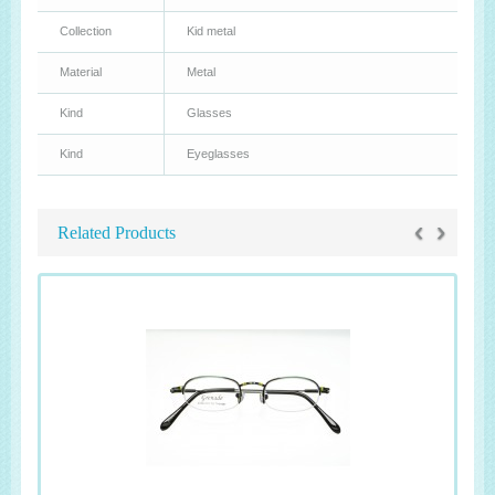
Collection
Kid metal
Material
Metal
Kind
Glasses
Kind
Eyeglasses
‹
›
Related Products