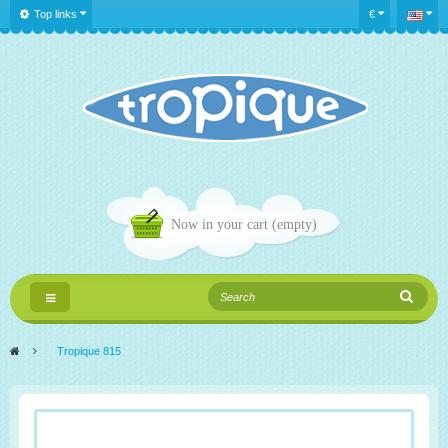
Top links
€
Now in your cart
(empty)
Toggle
navigation
>
Tropique 815