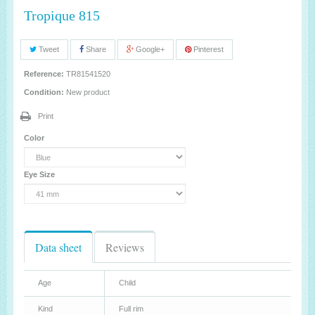
Tropique 815
Tweet
Share
Google+
Pinterest
Reference:
TR81541520
Condition:
New product
Print
Color
Eye Size
Data sheet
Reviews
Age
Child
Kind
Full rim