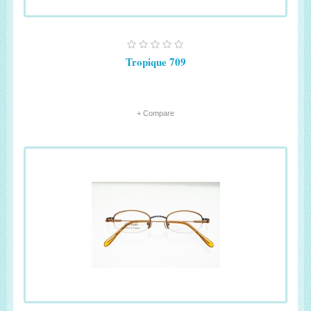
Tropique 709
+ Compare