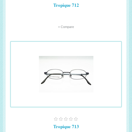
Tropique 712
+ Compare
Tropique 713