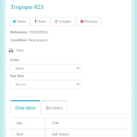
Tropique 823
Tweet
Share
Google+
Pinterest
Reference:
TR82339510
Condition:
New product
Print
Color
Eye Size
Data sheet
Reviews
Age
Child
Kind
Half rimless