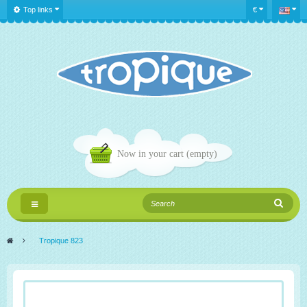
Top links
€
Now in your cart
(empty)
Toggle
navigation
>
Tropique 823