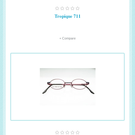
Tropique 711
+ Compare