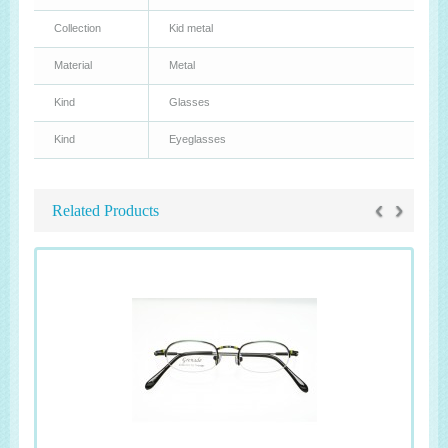
Collection
Kid metal
Material
Metal
Kind
Glasses
Kind
Eyeglasses
‹
›
Related Products