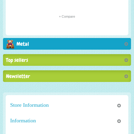
+ Compare
Metal
Top sellers
Newsletter
Store Information
Information