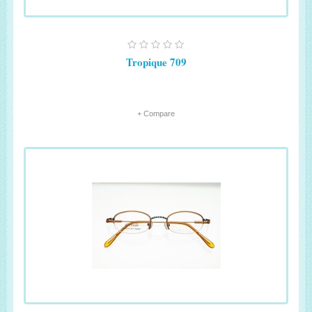
Tropique 709
+ Compare