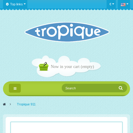
Top links
€
Now in your cart
(empty)
Toggle
navigation
>
Tropique 911