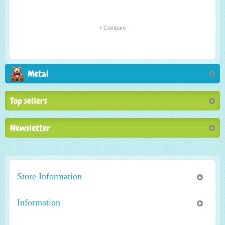
+ Compare
Metal
Top sellers
Newsletter
Store Information
Information