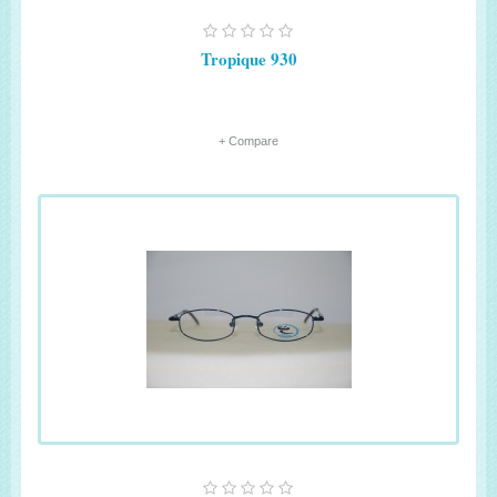
Tropique 930
+ Compare