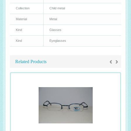
Collection
Child metal
Material
Metal
Kind
Glasses
Kind
Eyeglasses
‹
›
Related Products