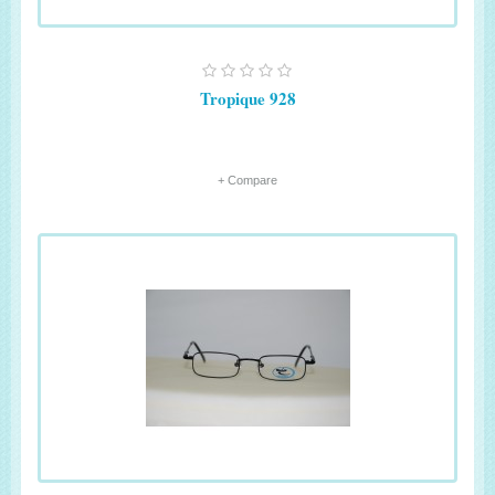
Tropique 928
+ Compare