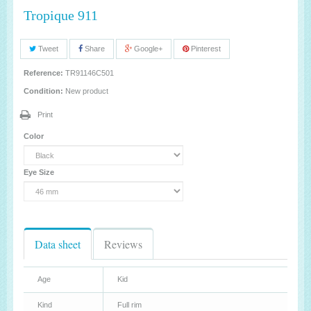
Tropique 911
Tweet
Share
Google+
Pinterest
Reference:
TR91146C501
Condition:
New product
Print
Color
Eye Size
Data sheet
Reviews
Age
Kid
Kind
Full rim