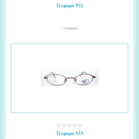
Tropique 932
+ Compare
Tropique 933