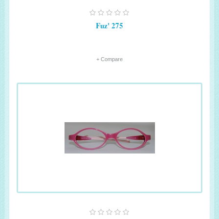
Fuz' 275
+ Compare