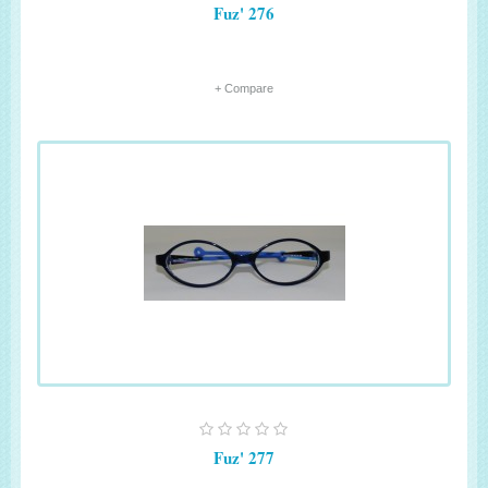
Fuz' 276
+ Compare
Fuz' 277