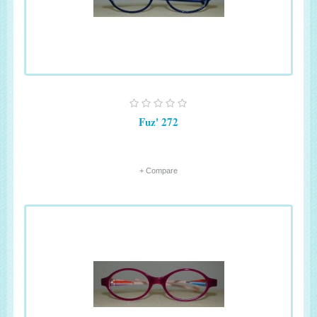
Fuz' 272
+ Compare