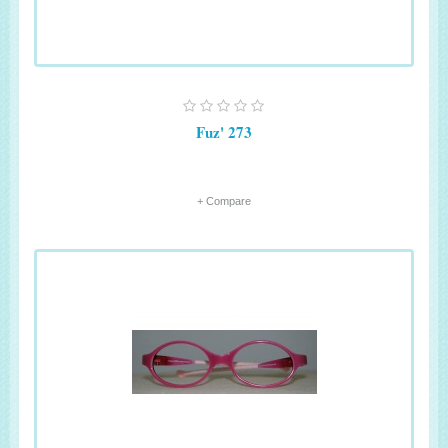
Fuz' 273
+ Compare