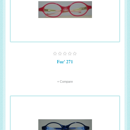
Fuz' 271
+ Compare