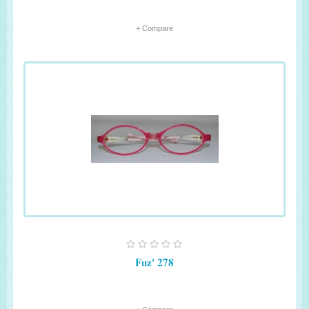
+ Compare
Fuz' 278