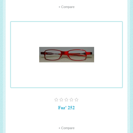
+ Compare
Fuz' 252
+ Compare