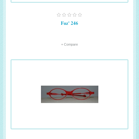
Fuz' 246
+ Compare