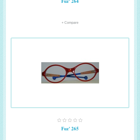
Fuz' 264
+ Compare
Fuz' 265