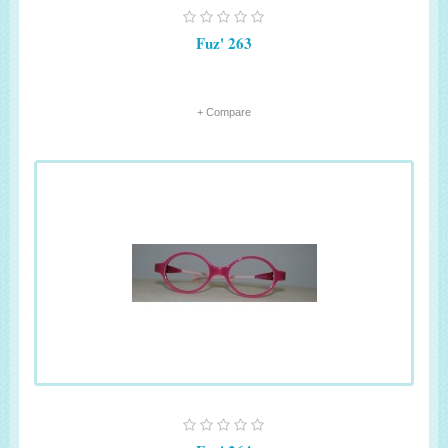
Fuz' 263
+ Compare