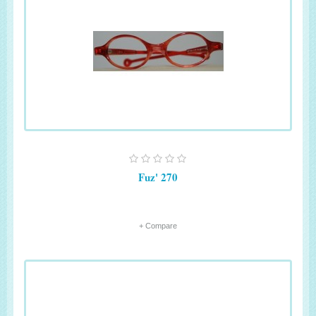
Fuz' 270
+ Compare