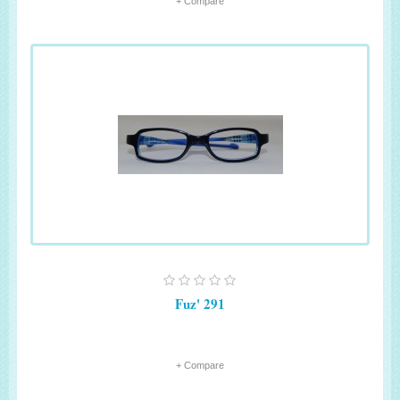
+ Compare
Fuz' 291
+ Compare