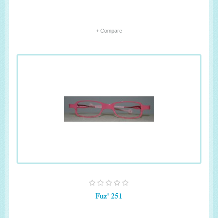
+ Compare
Fuz' 251