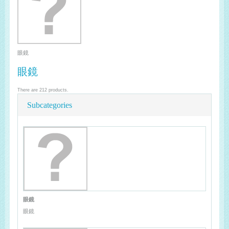
眼鏡
眼鏡
There are 212 products.
Subcategories
眼鏡
眼鏡