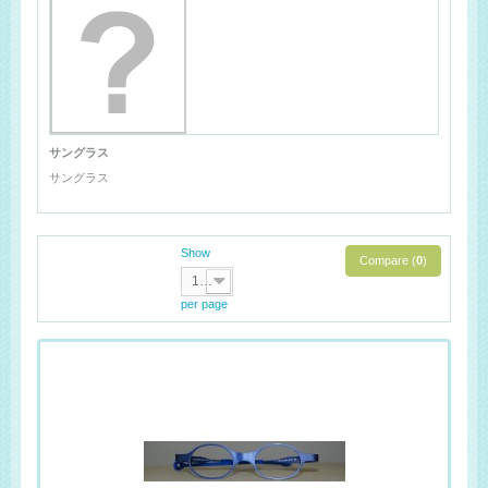
サングラス
サングラス
Show
Compare (
0
)
100
per page