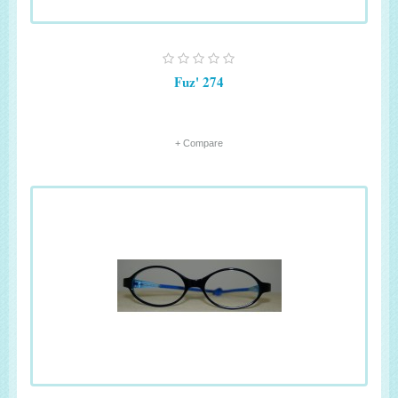
Fuz' 274
+ Compare