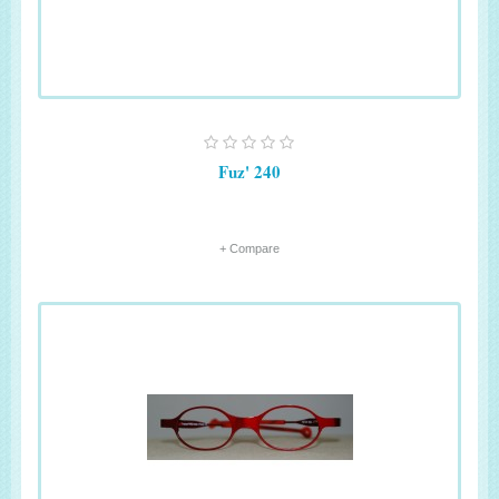
Fuz' 240
+ Compare