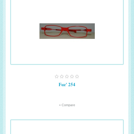
Fuz' 254
+ Compare