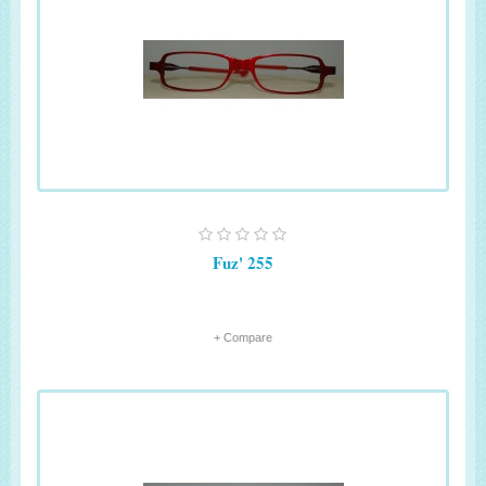
Fuz' 255
+ Compare