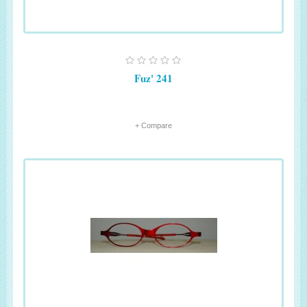
Fuz' 241
+ Compare