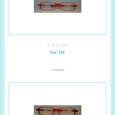
Fuz' 256
+ Compare