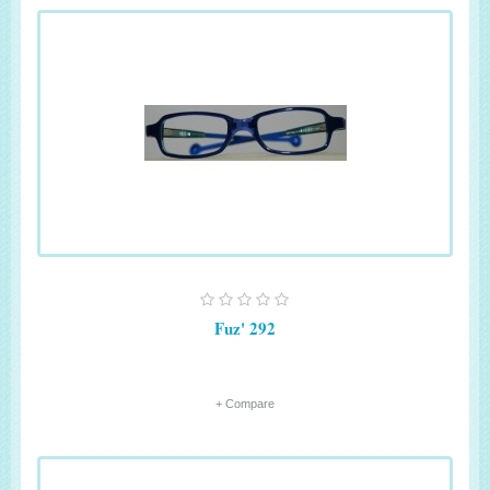
Fuz' 292
+ Compare