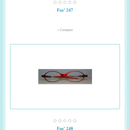
Fuz' 247
+ Compare
Fuz' 248