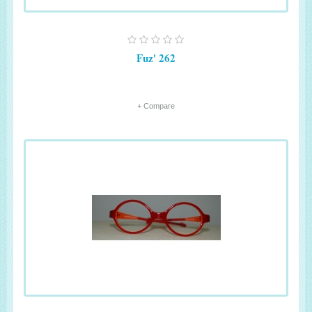
Fuz' 262
+ Compare