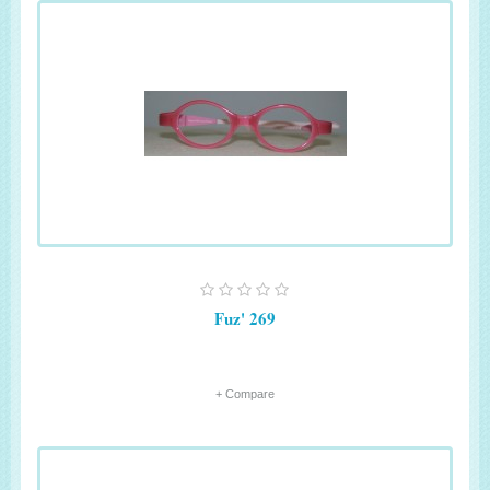
Fuz' 269
+ Compare