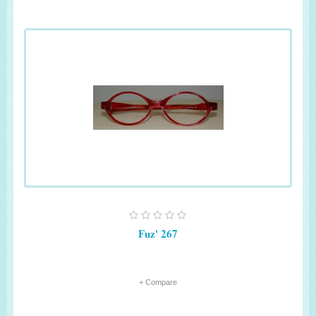
Fuz' 267
+ Compare