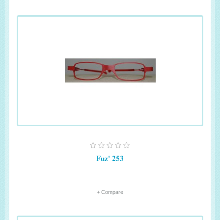
Fuz' 253
+ Compare