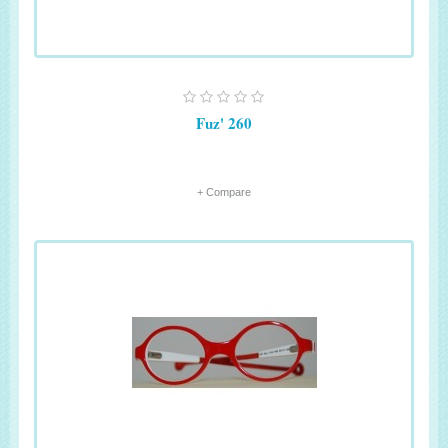
Fuz' 260
+ Compare