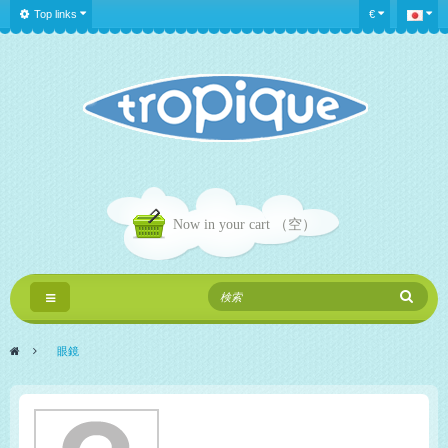
Top links
€
Now in your cart
（空）
Toggle
navigation
>
眼鏡