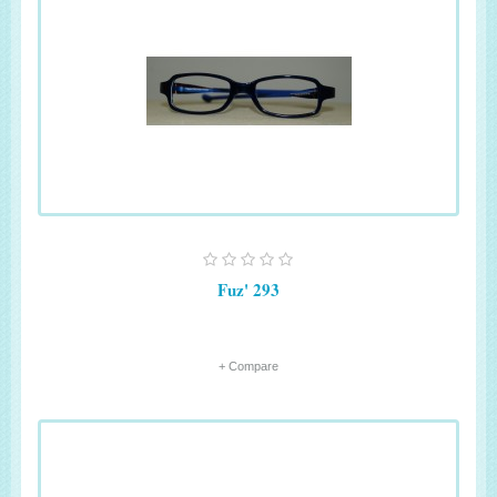
Fuz' 293
+ Compare