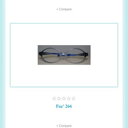
+ Compare
Fuz' 266
+ Compare