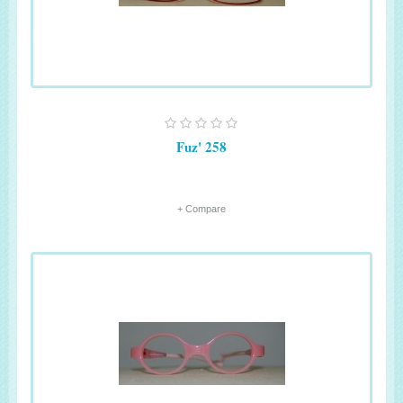
Fuz' 258
+ Compare