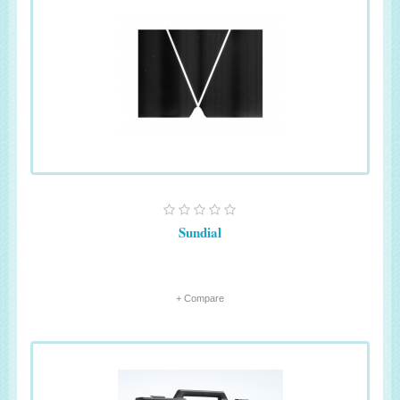
Sundial
+ Compare