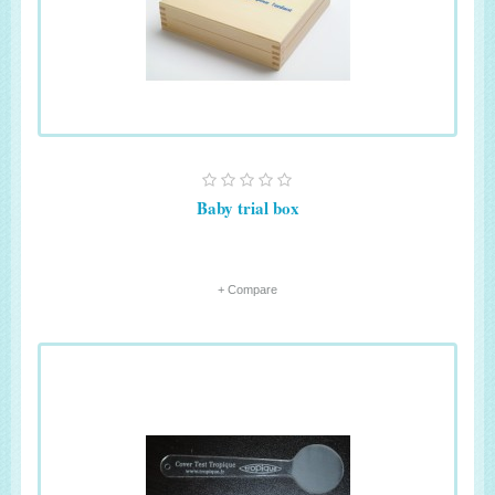
Baby trial box
+ Compare