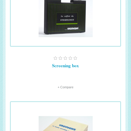
Screening box
+ Compare