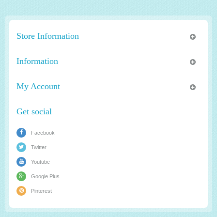
Store Information
Information
My Account
Get social
Facebook
Twitter
Youtube
Google Plus
Pinterest