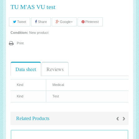
TU M'AS VU test
Tweet
Share
Google+
Pinterest
Condition:
New product
Print
Data sheet
Reviews
Kind
Medical
Kind
Test
‹
›
Related Products