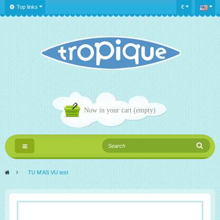
Top links
€
Now in your cart
(empty)
Toggle
navigation
>
TU M'AS VU test