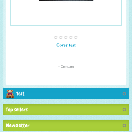
Cover test
+ Compare
Test
Top sellers
Newsletter